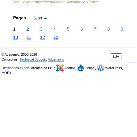
The Collaborative International Dictionary of English
Pages
Next
→
1
2
3
4
5
6
7
8
9
10
11
12
13
© Academic, 2000-2026
18+
Contact us:
Technical Support
,
Advertising
Dictionaries export
, created on PHP,
Joomla,
Drupal,
WordPress,
MODx.