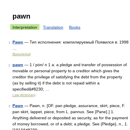
pawn
Interpretation
Translation
Books
Pawn
— Тип исполнения: компилируемый Появился в: 1998
1
…
Википедия
pawn
— 1 / pȯn/ n 1 a: a pledge and transfer of possession of
2
movable or personal property to a creditor which gives the
creditor the privilege of satisfying the debt from the property
(as by selling it) if the debt is not repaid within a
specified&#8230; …
Law dictionary
Pawn
— Pawn, n. [OF. pan pledge, assurance, skirt, piece, F.
3
pan skirt, lappet, piece, from L. pannus. See {Pane}.] 1.
Anything delivered or deposited as security, as for the payment
of money borrowed, or of a debt; a pledge. See {Pledge}, n., 1.