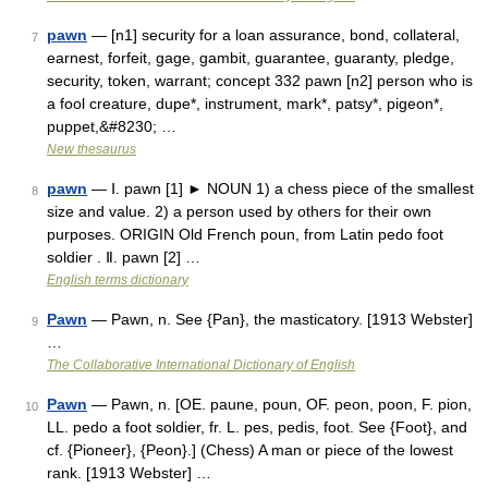
pawn
— [n1] security for a loan assurance, bond, collateral,
7
earnest, forfeit, gage, gambit, guarantee, guaranty, pledge,
security, token, warrant; concept 332 pawn [n2] person who is
a fool creature, dupe*, instrument, mark*, patsy*, pigeon*,
puppet,&#8230; …
New thesaurus
pawn
— Ⅰ. pawn [1] ► NOUN 1) a chess piece of the smallest
8
size and value. 2) a person used by others for their own
purposes. ORIGIN Old French poun, from Latin pedo foot
soldier . Ⅱ. pawn [2] …
English terms dictionary
Pawn
— Pawn, n. See {Pan}, the masticatory. [1913 Webster]
9
…
The Collaborative International Dictionary of English
Pawn
— Pawn, n. [OE. paune, poun, OF. peon, poon, F. pion,
10
LL. pedo a foot soldier, fr. L. pes, pedis, foot. See {Foot}, and
cf. {Pioneer}, {Peon}.] (Chess) A man or piece of the lowest
rank. [1913 Webster] …