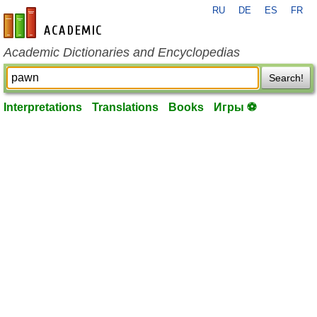
RU
DE
ES
FR
en-academic.com
Academic Dictionaries and Encyclopedias
Search!
Interpretations
Translations
Books
Игры ⚽