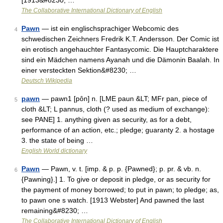
[1913&#8230; …
The Collaborative International Dictionary of English
Pawn
— ist ein englischsprachiger Webcomic des
4
schwedischen Zeichners Fredrik K.T. Andersson. Der Comic ist
ein erotisch angehauchter Fantasycomic. Die Hauptcharaktere
sind ein Mädchen namens Ayanah und die Dämonin Baalah. In
einer versteckten Sektion&#8230; …
Deutsch Wikipedia
pawn
— pawn1 [pôn] n. [LME paun &LT; MFr pan, piece of
5
cloth &LT; L pannus, cloth (? used as medium of exchange):
see PANE] 1. anything given as security, as for a debt,
performance of an action, etc.; pledge; guaranty 2. a hostage
3. the state of being …
English World dictionary
Pawn
— Pawn, v. t. [imp. & p. p. {Pawned}; p. pr. & vb. n.
6
{Pawning}.] 1. To give or deposit in pledge, or as security for
the payment of money borrowed; to put in pawn; to pledge; as,
to pawn one s watch. [1913 Webster] And pawned the last
remaining&#8230; …
The Collaborative International Dictionary of English